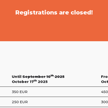
Registrations are closed!
th
Until
September 10
2025
Fr
th
October 17
2025
Oct
350 EUR
450
250 EUR
300