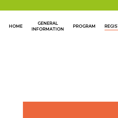
GENERAL
HOME
PROGRAM
REGI
INFORMATION