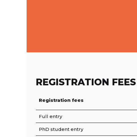
REGISTRATION FEES
Registration fees
Full entry
PhD student entry