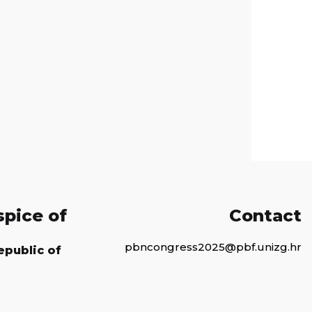
spice of
Contact
pbncongress2025@pbf.unizg.hr
epublic of