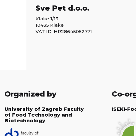
Sve Pet d.o.o.
Klake 1/13
10435 Klake
VAT ID: HR28645052771
Organized by
Co-or
University of Zagreb Faculty
ISEKI-Fo
of Food Technology and
Biotechnology