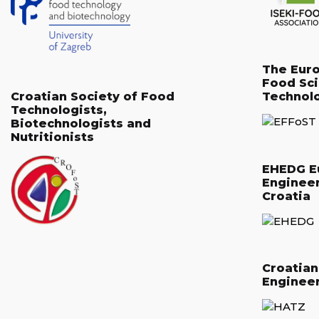
The Eur
Food Sc
Croatian Society of Food
Technol
Technologists,
Biotechnologists and
Nutritionists
EHEDG E
Enginee
Croatia
Croatia
Enginee