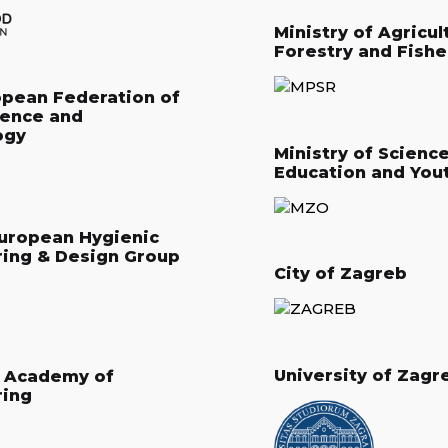
Ministry of Agricul
Forestry and Fishe
opean Federation of
ience and
ogy
Ministry of Science
Education and You
uropean Hygienic
ring & Design Group
City of Zagreb
University of Zagr
n Academy of
ring