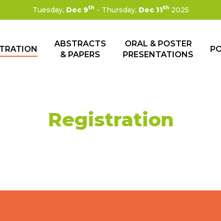
th
th
Tuesday,
Dec 9
- Thursday,
Dec 11
2025
ABSTRACTS
ORAL & POSTER
STRATION
P
& PAPERS
PRESENTATIONS
Registration