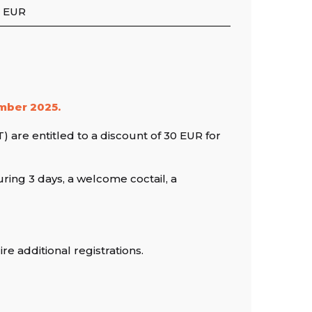
 EUR
ember 2025.
 are entitled to a discount of 30 EUR for
ring 3 days, a welcome coctail, a
e additional registrations.