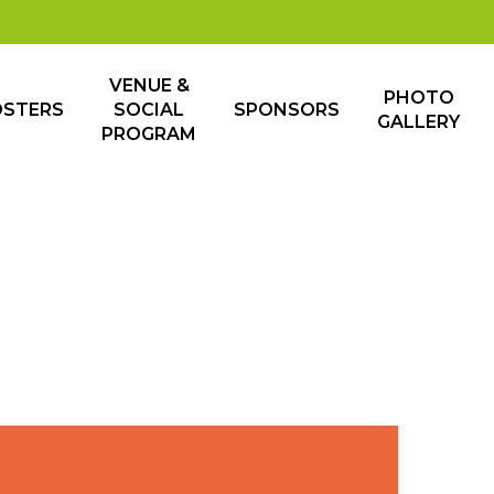
VENUE &
PHOTO
OSTERS
SOCIAL
SPONSORS
GALLERY
PROGRAM