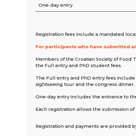
One-day entry
Registration fees include a mandated loca
For participants who have submitted an
Members of the Croatian Society of Food Te
the Full entry and PhD student fees.
The Full entry and PhD entry fees include
sightseeing tour and the congress dinner.
One-day entry includes the entrance to th
Each registration allows the submission of 
Registration and payments are provided b