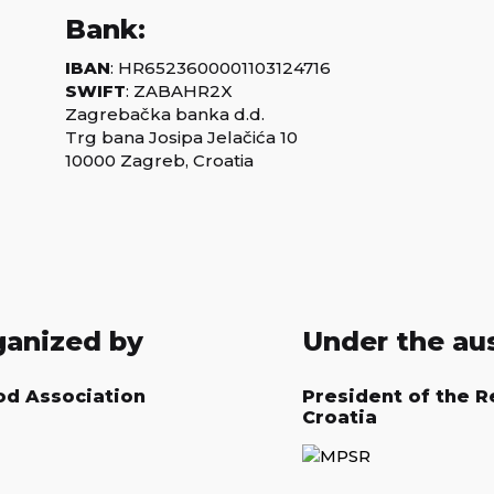
Bank:
IBAN
: HR6523600001103124716
SWIFT
: ZABAHR2X
Zagrebačka banka d.d.
Trg bana Josipa Jelačića 10
10000 Zagreb, Croatia
ganized by
Under the au
od Association
President of the R
Croatia