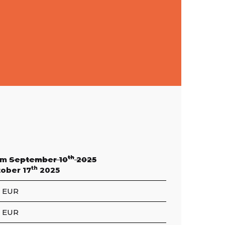
th
om
September 10
2025
th
ober 17
2025
 EUR
 EUR