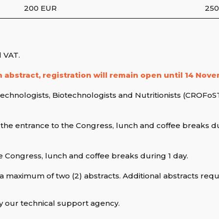
200 EUR
250
l VAT.
 abstract, registration will remain open until 14 Nov
chnologists, Biotechnologists and Nutritionists (CROFoST)
 the entrance to the Congress, lunch and coffee breaks du
e Congress, lunch and coffee breaks during 1 day.
a maximum of two (2) abstracts. Additional abstracts requir
y our technical support agency.