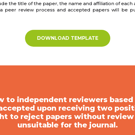
 the title of the paper, the name and affiliation of each
o a peer review process and accepted papers will be p
DOWNLOAD TEMPLATE
iew to independent reviewers base
 accepted upon receiving two positi
ht to reject papers without review
unsuitable for the journal.