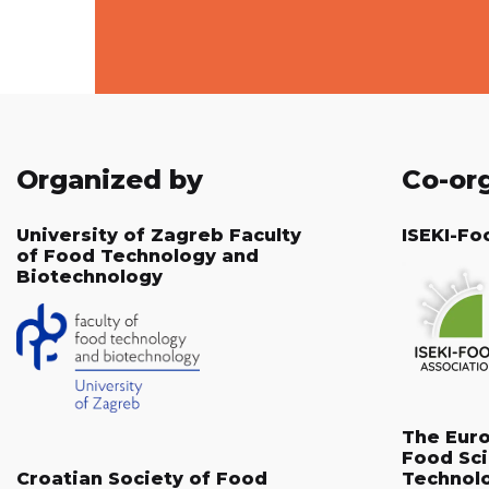
Organized by
Co-or
University of Zagreb Faculty
ISEKI-Fo
of Food Technology and
Biotechnology
The Eur
Food Sc
Croatian Society of Food
Technol