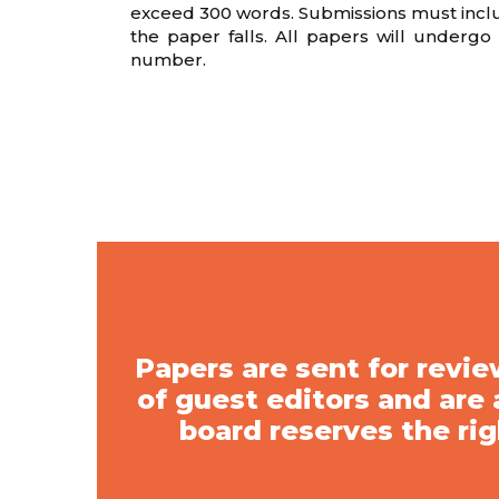
exceed 300 words. Submissions must include
the paper falls. All papers will underg
number.
Papers are sent for rev
of guest editors and are
board reserves the rig