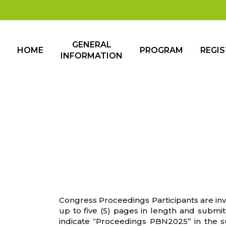
GENERAL
HOME
PROGRAM
REGI
INFORMATION
Congress Proceedings Participants are invi
up to five (5) pages in length and submitt
indicate “Proceedings PBN2025” in the sub