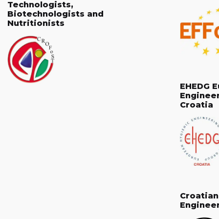
Technologists,
Biotechnologists and
Nutritionists
EHEDG E
Enginee
Croatia
Croatia
Enginee