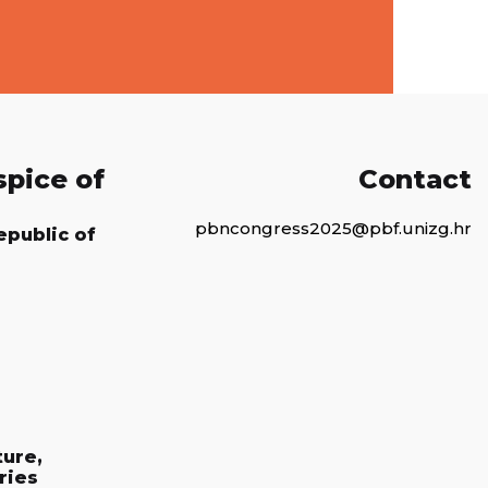
spice of
Contact
pbncongress2025@pbf.unizg.hr
epublic of
ture,
ries