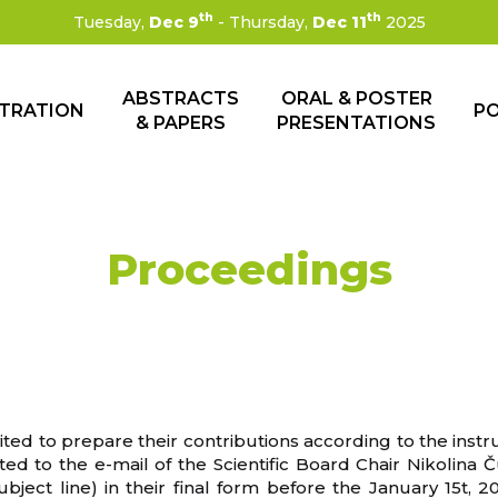
th
th
Tuesday,
Dec 9
- Thursday,
Dec 11
2025
ABSTRACTS
ORAL & POSTER
STRATION
P
& PAPERS
PRESENTATIONS
Proceedings
ted to prepare their contributions according to the inst
ed to the e-mail of the Scientific Board Chair Nikolina 
ject line) in their final form before the January 15t, 2