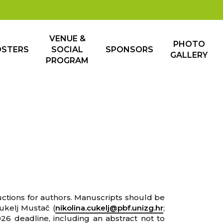
VENUE &
PHOTO
OSTERS
SOCIAL
SPONSORS
GALLERY
PROGRAM
ructions for authors. Manuscripts should be
Čukelj Mustač (
nikolina.cukelj@pbf.unizg.hr
;
026 deadline, including an abstract not to