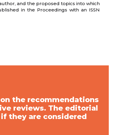
 author, and the proposed topics into which
ublished in the Proceedings with an ISSN
d on the recommendations
ve reviews. The editorial
 if they are considered