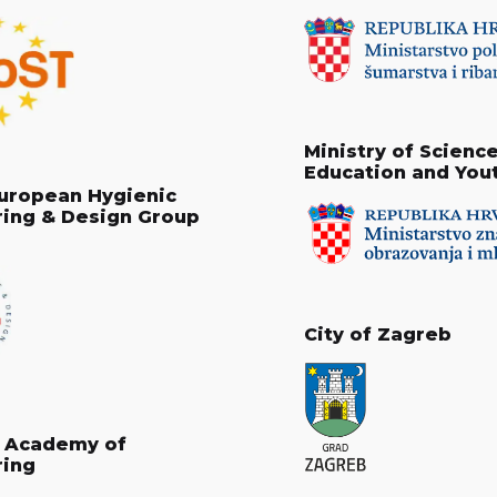
Ministry of Science
Education and You
uropean Hygienic
ring & Design Group
City of Zagreb
n Academy of
ring