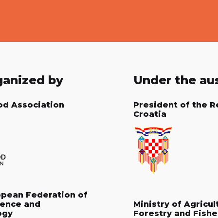
ganized by
Under the au
od Association
President of the R
Croatia
opean Federation of
ience and
Ministry of Agricul
ogy
Forestry and Fishe